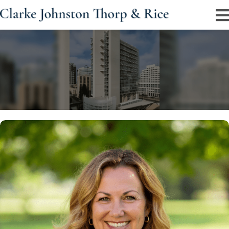
Jodi D. Thorp and Strategic Trial Advocacy
Experienced trial attorney representing clients in
civil rights, injury, and criminal matters nationwide.