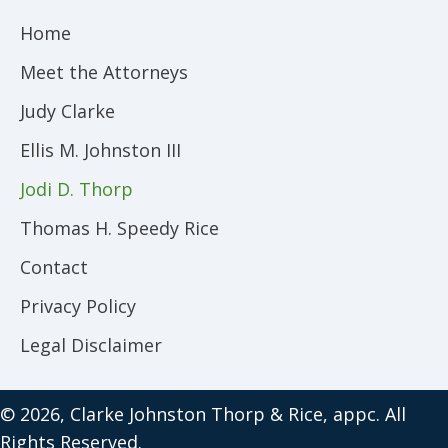
Home
Meet the Attorneys
Judy Clarke
Ellis M. Johnston III
Jodi D. Thorp
Thomas H. Speedy Rice
Contact
Privacy Policy
Legal Disclaimer
© 2026, Clarke Johnston Thorp & Rice, appc. All
Rights Reserved.