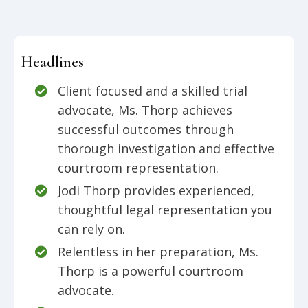
Headlines
Client focused and a skilled trial
advocate, Ms. Thorp achieves
successful outcomes through
thorough investigation and effective
courtroom representation.
Jodi Thorp provides experienced,
thoughtful legal representation you
can rely on.
Relentless in her preparation, Ms.
Thorp is a powerful courtroom
advocate.