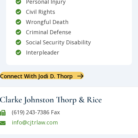
Personal Injury
Civil Rights
Wrongful Death
Criminal Defense
Social Security Disability
Interpleader
Connect With Jodi D. Thorp
(619) 243-7386 Fax
info@cjtrlaw.com