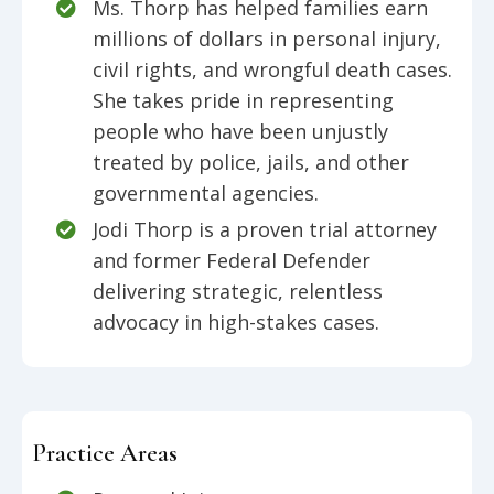
Ms. Thorp has helped families earn
millions of dollars in personal injury,
civil rights, and wrongful death cases.
She takes pride in representing
people who have been unjustly
treated by police, jails, and other
governmental agencies.
Jodi Thorp is a proven trial attorney
and former Federal Defender
delivering strategic, relentless
advocacy in high-stakes cases.
Practice Areas