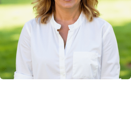
More Than Two Decades of Legal Experience
Over 24 years of experience
Jodi Thorp is a founding partner with Clarke
Johnston Thorp & Rice. Prior to joining the firm,
she spent eight years in private practice and five