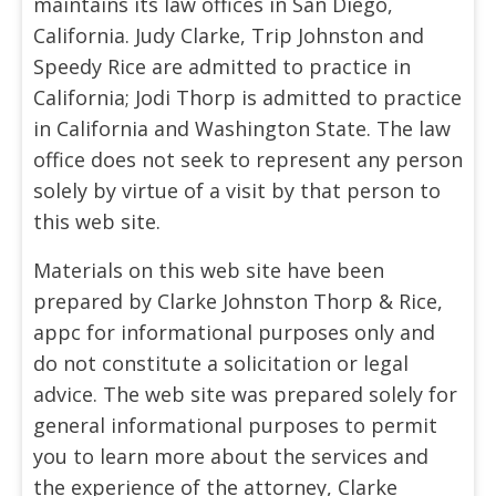
maintains its law offices in San Diego,
California. Judy Clarke, Trip Johnston and
Speedy Rice are admitted to practice in
California; Jodi Thorp is admitted to practice
in California and Washington State. The law
office does not seek to represent any person
solely by virtue of a visit by that person to
this web site.
Materials on this web site have been
prepared by Clarke Johnston Thorp & Rice,
appc for informational purposes only and
do not constitute a solicitation or legal
advice. The web site was prepared solely for
general informational purposes to permit
you to learn more about the services and
the experience of the attorney, Clarke