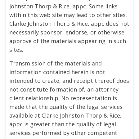
Johnston Thorp & Rice, appc. Some links
within this web site may lead to other sites.
Clarke Johnston Thorp & Rice, appc does not
necessarily sponsor, endorse, or otherwise
approve of the materials appearing in such
sites.
Transmission of the materials and
information contained herein is not
intended to create, and receipt thereof does
not constitute formation of, an attorney-
client relationship. No representation is
made that the quality of the legal services
available at Clarke Johnston Thorp & Rice,
appc is greater than the quality of legal
services performed by other competent