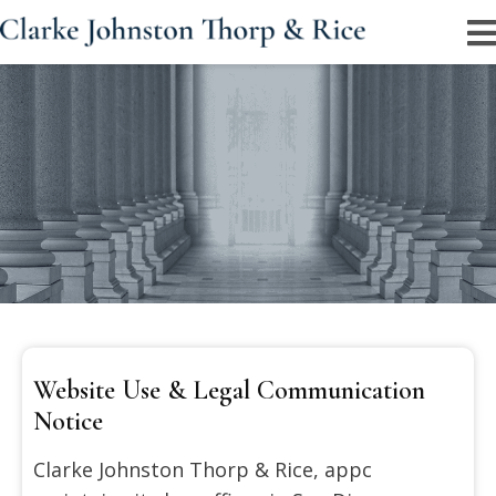
Legal Disclaimer Information For Website
Visitors
Important information regarding website content,
attorney communication, and legal representation
policies.
Website Use & Legal Communication
Notice
Clarke Johnston Thorp & Rice, appc