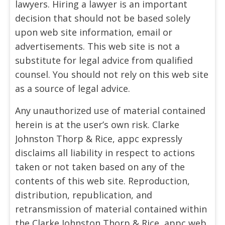
lawyers. Hiring a lawyer is an important
decision that should not be based solely
upon web site information, email or
advertisements. This web site is not a
substitute for legal advice from qualified
counsel. You should not rely on this web site
as a source of legal advice.
Any unauthorized use of material contained
herein is at the user’s own risk. Clarke
Johnston Thorp & Rice, appc expressly
disclaims all liability in respect to actions
taken or not taken based on any of the
contents of this web site. Reproduction,
distribution, republication, and
retransmission of material contained within
the Clarke Johnston Thorp & Rice, appc web