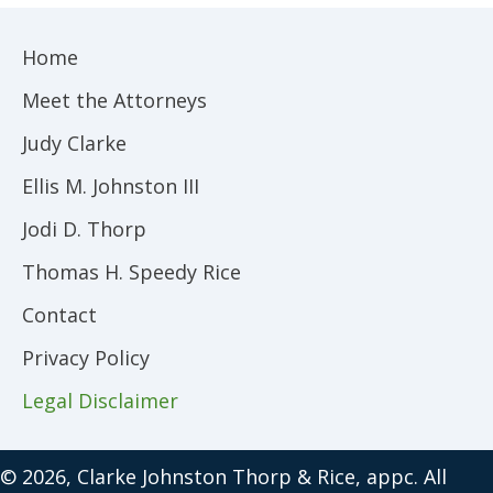
Home
Meet the Attorneys
Judy Clarke
Ellis M. Johnston III
Jodi D. Thorp
Thomas H. Speedy Rice
Contact
Privacy Policy
Legal Disclaimer
© 2026, Clarke Johnston Thorp & Rice, appc. All