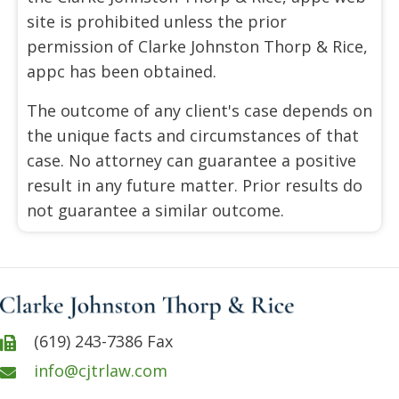
site is prohibited unless the prior
permission of Clarke Johnston Thorp & Rice,
appc has been obtained.
The outcome of any client's case depends on
the unique facts and circumstances of that
case. No attorney can guarantee a positive
result in any future matter. Prior results do
not guarantee a similar outcome.
(619) 243-7386 Fax
info@cjtrlaw.com